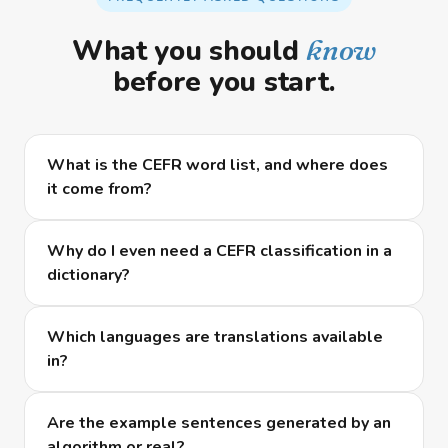
What you should
know
before you start.
What is the CEFR word list, and where does
it come from?
Why do I even need a CEFR classification in a
dictionary?
Which languages are translations available
in?
Are the example sentences generated by an
algorithm or real?