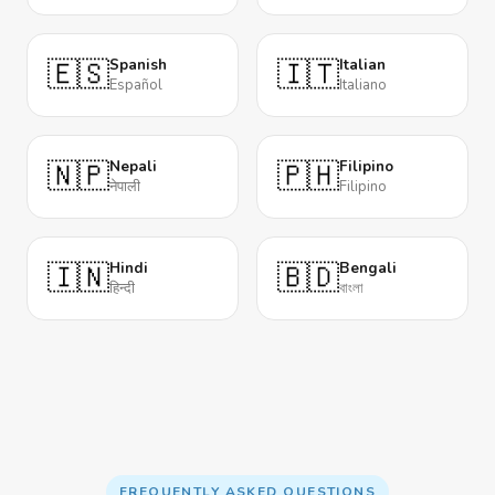
🇪🇸
🇮🇹
Spanish
Italian
Español
Italiano
🇳🇵
🇵🇭
Nepali
Filipino
नेपाली
Filipino
🇮🇳
🇧🇩
Hindi
Bengali
हिन्दी
বাংলা
FREQUENTLY ASKED QUESTIONS