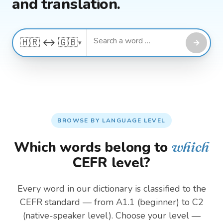
and translation.
🇭🇷 ↔ 🇬🇧
→
▾
BROWSE BY LANGUAGE LEVEL
Which words belong to
which
CEFR level?
Every word in our dictionary is classified to the
CEFR standard — from A1.1 (beginner) to C2
(native-speaker level). Choose your level —