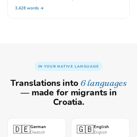
3,428 words →
IN YOUR NATIVE LANGUAGE
Translations into
6 languages
— made for migrants in
Croatia.
🇩🇪
🇬🇧
German
English
Deutsch
English